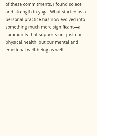
of these commitments, I found solace 
and strength in yoga. What started as a 
personal practice has now evolved into 
something much more significant—a 
community that supports not just our 
physical health, but our mental and 
emotional well-being as well.