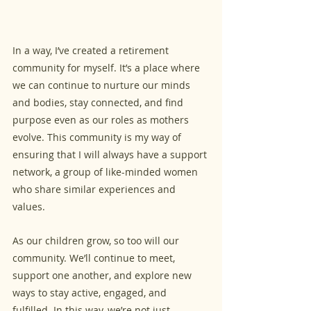
In a way, I’ve created a retirement 
community for myself. It’s a place where 
we can continue to nurture our minds 
and bodies, stay connected, and find 
purpose even as our roles as mothers 
evolve. This community is my way of 
ensuring that I will always have a support 
network, a group of like-minded women 
who share similar experiences and 
values.
As our children grow, so too will our 
community. We’ll continue to meet, 
support one another, and explore new 
ways to stay active, engaged, and 
fulfilled. In this way, we’re not just 