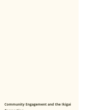
Community Engagement and the Ikigai 