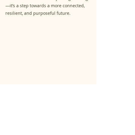
—it’s a step towards a more connected, 
resilient, and purposeful future.