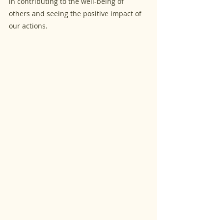
in contributing to the well-being of 
others and seeing the positive impact of 
our actions.