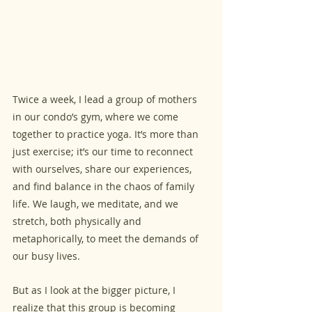
Twice a week, I lead a group of mothers 
in our condo’s gym, where we come 
together to practice yoga. It’s more than 
just exercise; it’s our time to reconnect 
with ourselves, share our experiences, 
and find balance in the chaos of family 
life. We laugh, we meditate, and we 
stretch, both physically and 
metaphorically, to meet the demands of 
our busy lives.
But as I look at the bigger picture, I 
realize that this group is becoming 