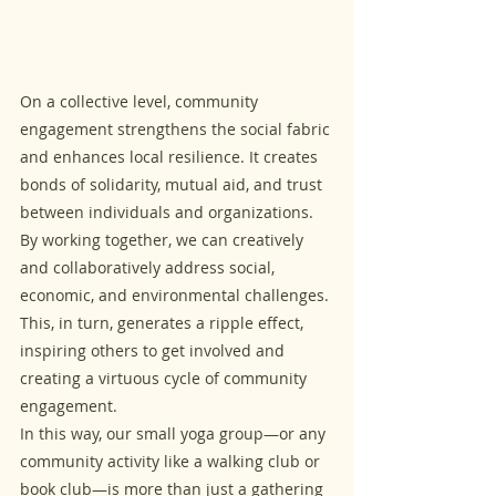
On a collective level, community 
engagement strengthens the social fabric 
and enhances local resilience. It creates 
bonds of solidarity, mutual aid, and trust 
between individuals and organizations. 
By working together, we can creatively 
and collaboratively address social, 
economic, and environmental challenges. 
This, in turn, generates a ripple effect, 
inspiring others to get involved and 
creating a virtuous cycle of community 
engagement.
In this way, our small yoga group—or any 
community activity like a walking club or 
book club—is more than just a gathering