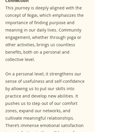
Connection
This journey is deeply aligned with the 
concept of Ikigai, which emphasizes the 
importance of finding purpose and 
meaning in our daily lives. Community 
engagement, whether through yoga or 
other activities, brings us countless 
benefits, both on a personal and 
collective level.
On a personal level, it strengthens our 
sense of usefulness and self-confidence 
by allowing us to put our skills into 
practice and develop new abilities. It 
pushes us to step out of our comfort 
zones, expand our networks, and 
cultivate meaningful relationships. 
There’s immense emotional satisfaction 