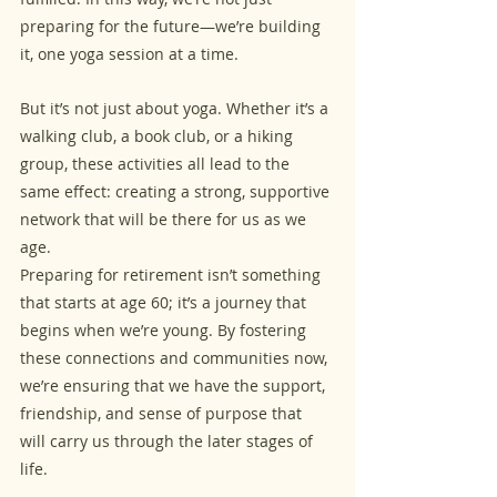
preparing for the future—we’re building 
it, one yoga session at a time.
But it’s not just about yoga. Whether it’s a 
walking club, a book club, or a hiking 
group, these activities all lead to the 
same effect: creating a strong, supportive 
network that will be there for us as we 
age. 
Preparing for retirement isn’t something 
that starts at age 60; it’s a journey that 
begins when we’re young. By fostering 
these connections and communities now, 
we’re ensuring that we have the support, 
friendship, and sense of purpose that 
will carry us through the later stages of 
life.