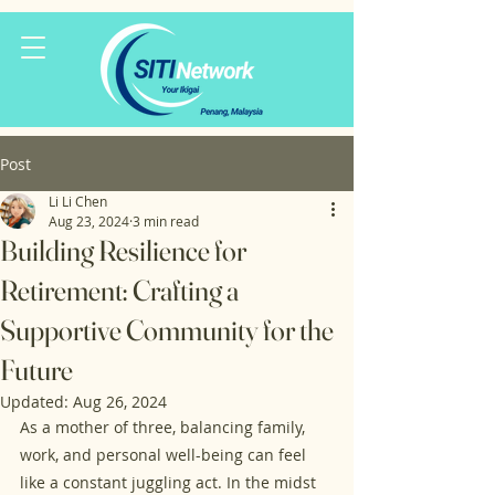
Post
Li Li Chen
Aug 23, 2024
3 min read
Building Resilience for
Retirement: Crafting a
Supportive Community for the
Future
Updated:
Aug 26, 2024
As a mother of three, balancing family, 
work, and personal well-being can feel 
like a constant juggling act. In the midst 