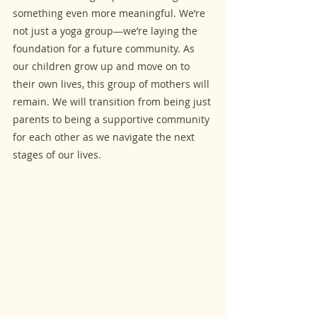
something even more meaningful. We’re 
not just a yoga group—we’re laying the 
foundation for a future community. As 
our children grow up and move on to 
their own lives, this group of mothers will 
remain. We will transition from being just 
parents to being a supportive community 
for each other as we navigate the next 
stages of our lives.