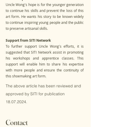
Uncle Wong's hope is for the younger generation
to continue his skills and prevent the loss of this
art form. He wants his story to be known widely
to continue inspiring young people and the public
to preserve artisanal skills.
Support from SITI Network
To further support Uncle Wong's efforts, it is
suggested that SITI Network assist in promoting
his workshops and apprentice classes. This
support will enable him to share his expertise
with more people and ensure the continuity of
this shoemaking art form.
The above article has been reviewed and
approved by SITI for publication
18.07.2024
.
Contact