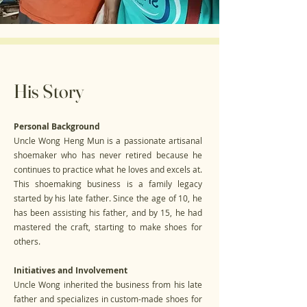
His Story
Personal Background
Uncle Wong Heng Mun is a passionate artisanal
shoemaker who has never retired because he
continues to practice what he loves and excels at.
This shoemaking business is a family legacy
started by his late father. Since the age of 10, he
has been assisting his father, and by 15, he had
mastered the craft, starting to make shoes for
others.
Initiatives and Involvement
Uncle Wong inherited the business from his late
father and specializes in custom-made shoes for