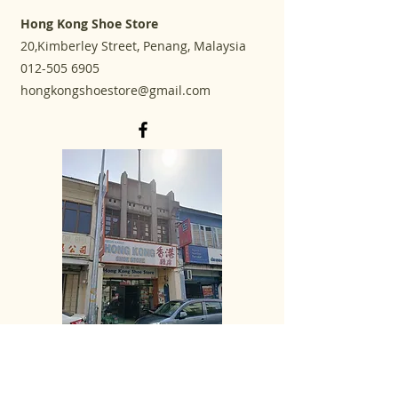
Hong Kong Shoe Store
20,Kimberley Street, Penang, Malaysia
012-505 6905
hongkongshoestore@gmail.com