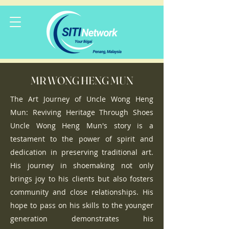
MR WONG HENG MUN
The Art Journey of Uncle Wong Heng
Mun: Reviving Heritage Through Shoes
Uncle Wong Heng Mun's story is a
testament to the power of spirit and
dedication in preserving traditional art.
His journey in shoemaking not only
brings joy to his clients but also fosters
community and close relationships. His
hope to pass on his skills to the younger
generation demonstrates his