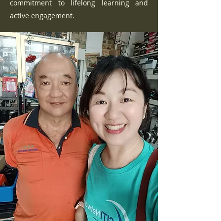
commitment to lifelong learning and
active engagement.