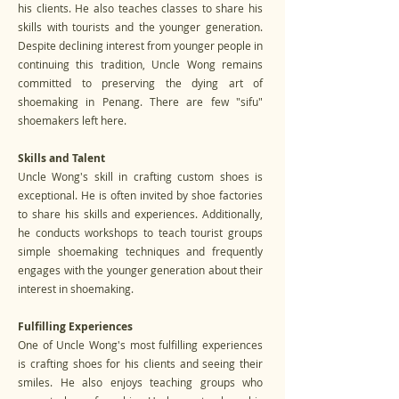
his clients. He also teaches classes to share his
skills with tourists and the younger generation.
Despite declining interest from younger people in
continuing this tradition, Uncle Wong remains
committed to preserving the dying art of
shoemaking in Penang. There are few "sifu"
shoemakers left here.
Skills and Talent
Uncle Wong's skill in crafting custom shoes is
exceptional. He is often invited by shoe factories
to share his skills and experiences. Additionally,
he conducts workshops to teach tourist groups
simple shoemaking techniques and frequently
engages with the younger generation about their
interest in shoemaking.
Fulfilling Experiences
One of Uncle Wong's most fulfilling experiences
is crafting shoes for his clients and seeing their
smiles. He also enjoys teaching groups who