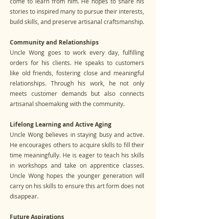
come to learn from him. He hopes to share his
stories to inspired many to pursue their interests,
build skills, and preserve artisanal craftsmanship.
Community and Relationships
Uncle Wong goes to work every day, fulfilling
orders for his clients. He speaks to customers
like old friends, fostering close and meaningful
relationships. Through his work, he not only
meets customer demands but also connects
artisanal shoemaking with the community.
Lifelong Learning and Active Aging
Uncle Wong believes in staying busy and active.
He encourages others to acquire skills to fill their
time meaningfully. He is eager to teach his skills
in workshops and take on apprentice classes.
Uncle Wong hopes the younger generation will
carry on his skills to ensure this art form does not
disappear.
Future Aspirations