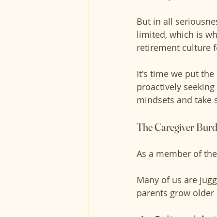
But in all seriousne
limited, which is w
retirement culture 
It's time we put the 
proactively seeking 
mindsets and take s
The Caregiver Burd
As a member of the 
Many of us are jugg
parents grow older 