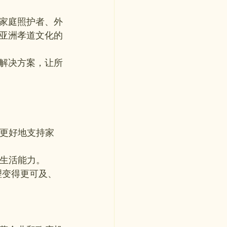
家庭照护者、外
亚洲孝道文化的
解决方案，让所
能更好地支持家
立生活能力。
理变得更可及、