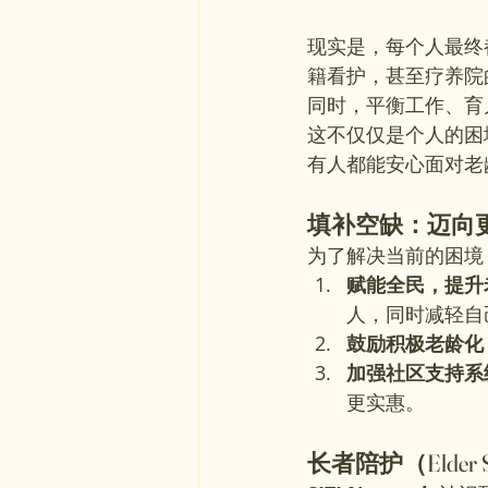
现实是，每个人最终
籍看护，甚至疗养院
同时，平衡工作、育
这不仅仅是个人的困
有人都能安心面对老
填补空缺：迈向
为了解决当前的困境
赋能全民，提升
人，同时减轻自
鼓励积极老龄化
加强社区支持系
更实惠。
长者陪护（Elder