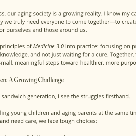
ss, our aging society is a growing reality. I know my ca
hy we truly need everyone to come together—to create
for ourselves and those around us.
principles of 
Medicine 3.0
 into practice: focusing on p
knowledge, and not just waiting for a cure. Together, 
mall, meaningful steps toward healthier, more purpo
en: A Growing Challenge
sandwich generation, I see the struggles firsthand. 
ling young children and aging parents at the same t
and need care, we face tough choices: