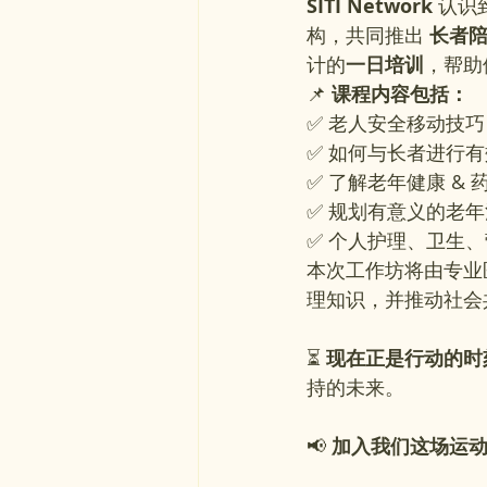
SITI Network
 认
构，共同推出 
长者陪护
计的
一日培训
，帮助
📌 
课程内容包括：
✅ 老人安全移动技
✅ 如何与长者进行
✅ 了解老年健康 & 
✅ 规划有意义的老
✅ 个人护理、卫生
本次工作坊将由专业
理知识，并推动社会
⏳ 
现在正是行动的时
持的未来。
📢
 加入我们这场运