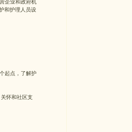
私营企业和政府机
护和护理人员设
个起点，了解护
、关怀和社区支