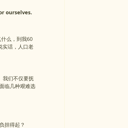
or ourselves. 
什么，到我60
说实话，人口老
压力。我们不仅要抚
面临几种艰难选
负担得起？