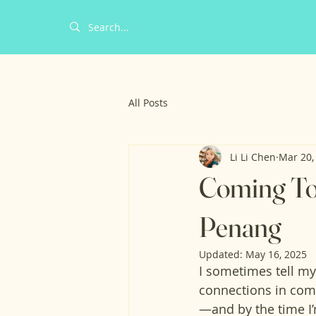
All Posts
Li Li Chen
Mar 20,
Coming Tog
Penang
Updated:
May 16, 2025
I sometimes tell my 
connections in com
—and by the time I’