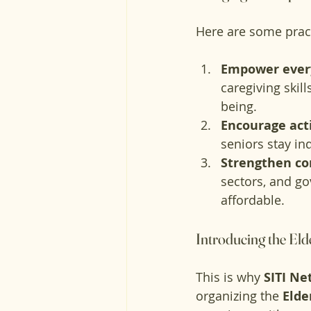
Here are some prac
Empower every
caregiving skil
being.
Encourage act
seniors stay in
Strengthen c
sectors, and g
affordable.
Introducing the El
This is why 
SITI Ne
organizing the 
Elde