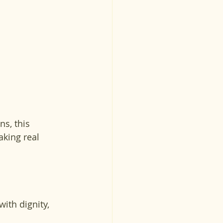
s, this 
king real 
ith dignity, 