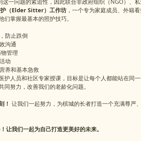
识到这一问题的紧迫性，因此联合非政府组织（NGO）、
（Elder Sitter）工作坊
，一个专为家庭成员、外籍看
他们掌握最基本的照护技巧。
巧，防止跌倒
有效沟通
药物管理
年活动
、营养和基本急救
医护人员和社区专家授课，目标是让每个人都能站在同一
共同努力，改善我们的老龄化问题。
刻！
 让我们一起努力，为槟城的长者打造一个充满尊严
动！让我们一起为自己打造更美好的未来。