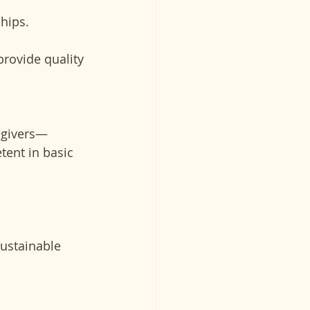
ships.
rovide quality 
regivers—
ent in basic 
sustainable 