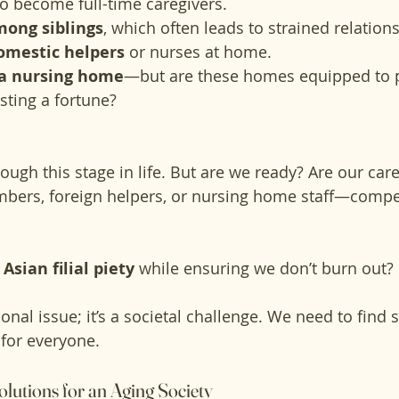
to become full-time caregivers.
mong siblings
, which often leads to strained relation
domestic helpers
 or nurses at home.
a nursing home
—but are these homes equipped to p
sting a fortune?
rough this stage in life. But are we ready? Are our ca
bers, foreign helpers, or nursing home staff—compet
 
Asian filial piety
 while ensuring we don’t burn out?
rsonal issue; it’s a societal challenge. We need to find 
 for everyone.
olutions for an Aging Society