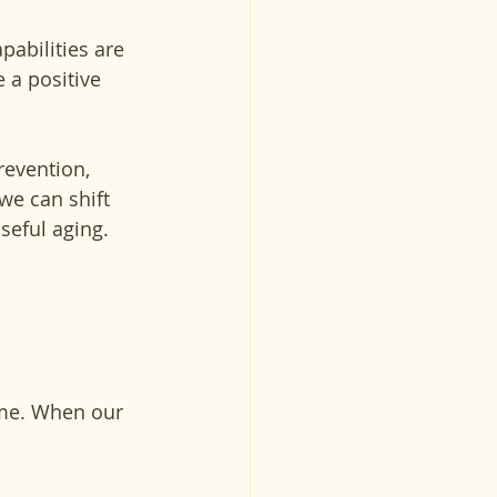
pabilities are 
 a positive 
revention, 
we can shift 
seful aging.
ime. When our 