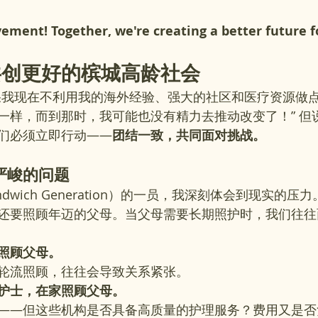
vement! Together, we're creating a better future f
共创更好的槟城高龄社会
果我现在不利用我的海外经验、强大的社区和医疗资源做点
一样，而到那时，我可能也没有精力去推动改变了！” 但
们必须立即行动——
团结一致，共同面对挑战。
严峻的问题
ndwich Generation）的一员，我深刻体会到现实的
还要照顾年迈的父母。当父母需要长期照护时，我们往往
照顾父母。
轮流照顾，往往会导致关系紧张。
护士，在家照顾父母。
——但这些机构是否具备高质量的护理服务？费用又是否