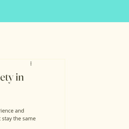
ety in
rience and 
 stay the same