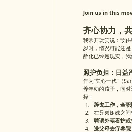
Join us in this mo
齐心协力，
我常开玩笑说：“如
岁时，情况可能还是
龄化已经是现实，我
照护负担：日益
作为“夹心一代”（Sa
养年幼的孩子，同时
择：
辞去工作，全职
在兄弟姐妹之间
聘请外籍看护或
送父母去疗养院