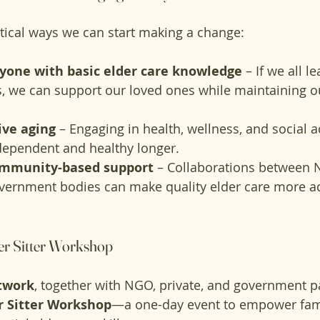
tical ways we can start making a change:
one with basic elder care knowledge
 – If we all l
ls, we can support our loved ones while maintaining o
ive aging
 – Engaging in health, wellness, and social ac
dependent and healthy longer.
ommunity-based support
 – Collaborations between 
overnment bodies can make quality elder care more a
der Sitter Workshop
twork
, together with NGO, private, and government pa
r Sitter Workshop
—a one-day event to empower fami