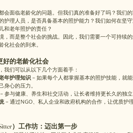
都会面临老龄化的问题。但我们真的准备好了吗？我们的
的护理人员，是否具备基本的照护能力？我们如何在坚守
儿和老年照护的责任？
境，而是整个社会的挑战。因此，我们需要一个可持续的
龄化社会的到来。
更好的老龄化社会
，我们可以从以下几个方面着手：
老年护理知识
 – 如果每个人都掌握基本的照护技能，就
己身心的压力。
 – 参与健康、养生和社交活动，让长者维持更长久的独
统
 – 通过NGO、私人企业和政府机构的合作，让优质护
 Sitter）工作坊：迈出第一步