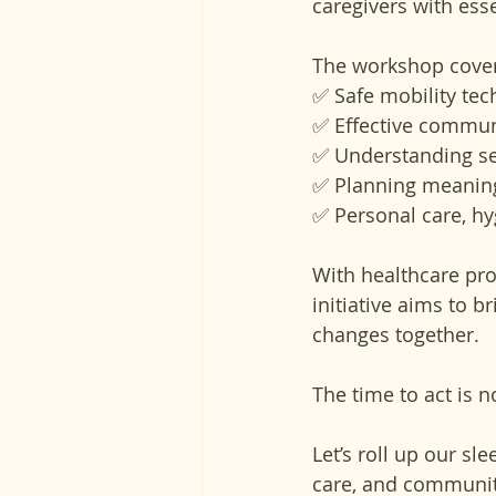
caregivers with esse
The workshop cover
✅ Safe mobility tec
✅ Effective commun
✅ Understanding se
✅ Planning meaningfu
✅ Personal care, hyg
With healthcare pro
initiative aims to 
changes together.
The time to act is n
Let’s roll up our sl
care, and communit