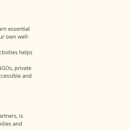
earn essential 
ur own well-
tivities helps 
NGOs, private 
ccessible and 
rtners, is 
lies and 