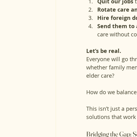
Quit our jobs
 
Rotate care a
Hire foreign 
Send them to 
care without co
Let’s be real. 
Everyone will go th
whether family mem
elder care? 
How do we balance
This isn’t just a pe
solutions that work
Bridging the Gap: S