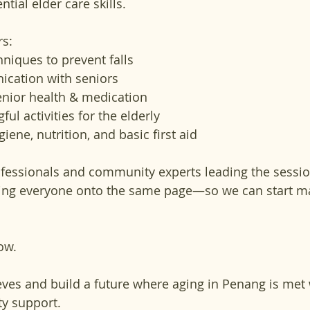
ntial elder care skills.
s:
hniques to prevent falls
ication with seniors
nior health & medication
l activities for the elderly
iene, nutrition, and basic first aid
fessionals and community experts leading the session
bring everyone onto the same page—so we can start ma
ow. 
eeves and build a future where aging in Penang is met w
y support.