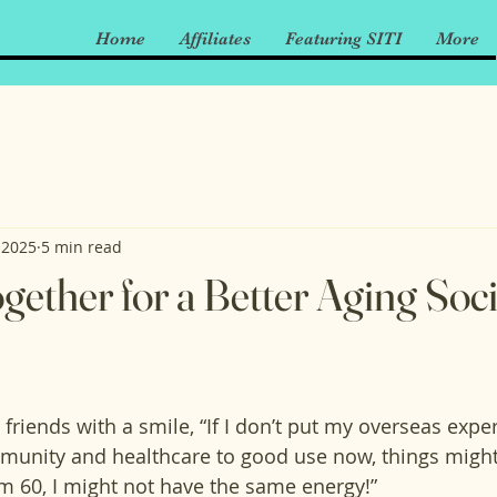
Home
Affiliates
Featuring SITI
More
 2025
5 min read
ether for a Better Aging Soci
friends with a smile, “If I don’t put my overseas expe
munity and healthcare to good use now, things might
m 60, I might not have the same energy!” 