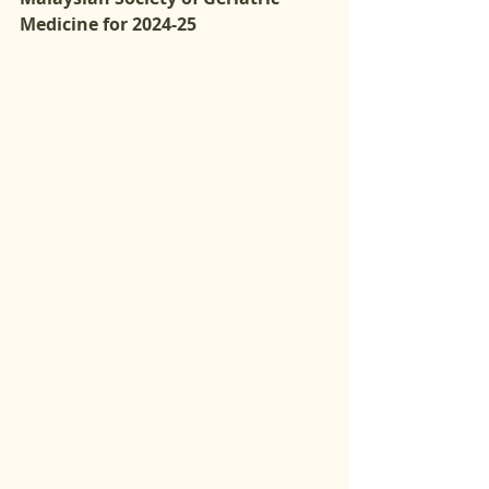
Medicine for 2024-25