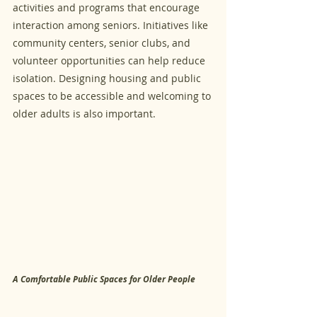
activities and programs that encourage 
interaction among seniors. Initiatives like 
community centers, senior clubs, and 
volunteer opportunities can help reduce 
isolation. Designing housing and public 
spaces to be accessible and welcoming to 
older adults is also important.
A Comfortable Public Spaces for Older People