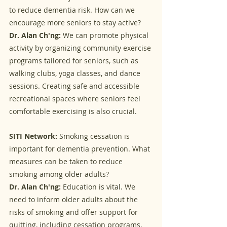
to reduce dementia risk. How can we 
encourage more seniors to stay active?
Dr. Alan Ch'ng:
 We can promote physical 
activity by organizing community exercise 
programs tailored for seniors, such as 
walking clubs, yoga classes, and dance 
sessions. Creating safe and accessible 
recreational spaces where seniors feel 
comfortable exercising is also crucial.
SITI Network:
 Smoking cessation is 
important for dementia prevention. What 
measures can be taken to reduce 
smoking among older adults?
Dr. Alan Ch'ng:
 Education is vital. We 
need to inform older adults about the 
risks of smoking and offer support for 
quitting, including cessation programs, 