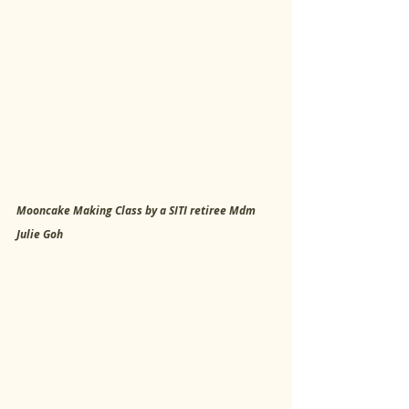
Mooncake Making Class by a SITI retiree Mdm 
Julie Goh