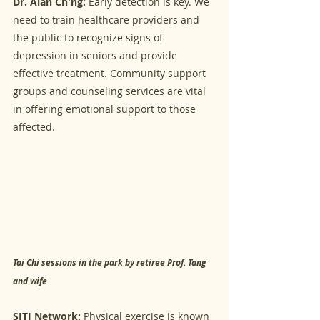
Dr. Alan Ch'ng:
 Early detection is key. We 
need to train healthcare providers and 
the public to recognize signs of 
depression in seniors and provide 
effective treatment. Community support 
groups and counseling services are vital 
in offering emotional support to those 
affected.
Tai Chi sessions in the park by retiree Prof. Tang 
and wife
SITI Network:
 Physical exercise is known 