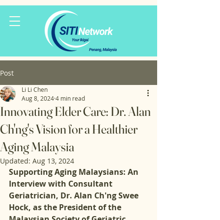
Post
Li Li Chen
Aug 8, 2024
4 min read
Innovating Elder Care: Dr. Alan
Ch'ng's Vision for a Healthier
Aging Malaysia
Updated:
Aug 13, 2024
Supporting Aging Malaysians: An 
Interview with Consultant 
Geriatrician, Dr. Alan Ch'ng Swee 
Hock, as the President of the 
Malaysian Society of Geriatric 