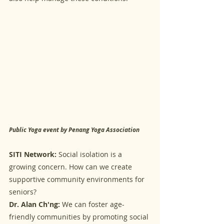
Public Yoga event by Penang Yoga Association
SITI Network:
 Social isolation is a 
growing concern. How can we create 
supportive community environments for 
seniors?
Dr. Alan Ch'ng:
 We can foster age-
friendly communities by promoting social 