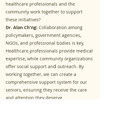
healthcare professionals and the 
community work together to support 
these initiatives?
Dr. Alan Ch'ng:
 Collaboration among 
policymakers, government agencies, 
NGOs, and professional bodies is key. 
Healthcare professionals provide medical 
expertise, while community organizations 
d 
offer social support an
outreach. By 
working together, we can create a 
comprehensive support system for our 
seniors, ensuring they receive the care 
and attention they deserve.