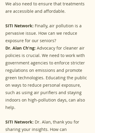
We also need to ensure that treatments 
are accessible and affordable.
SITI Network:
 Finally, air pollution is a 
pervasive issue. How can we reduce 
exposure for our seniors?
Dr. Alan Ch'ng:
 Advocacy for cleaner air 
policies is crucial. We need to work with 
government agencies to enforce stricter 
regulations on emissions and promote 
green technologies. Educating the public 
on ways to reduce personal exposure, 
such as using air purifiers and staying 
indoors on high-pollution days, can also 
help.
SITI Network:
 Dr. Alan, thank you for 
sharing your insights. How can 