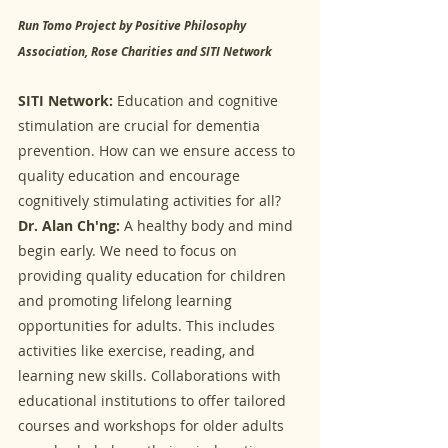
Run Tomo Project by Positive Philosophy 
Association, Rose Charities and SITI Network
SITI Network:
 Education and cognitive 
stimulation are crucial for dementia 
prevention. How can we ensure access to 
quality education and encourage 
cognitively stimulating activities for all?
Dr. Alan Ch'ng:
 A healthy body and mind 
begin early. We need to focus on 
providing quality education for children 
and promoting lifelong learning 
opportunities for adults. This includes 
activities like exercise, reading, and 
learning new skills. Collaborations with 
educational institutions to offer tailored 
courses and workshops for older adults 