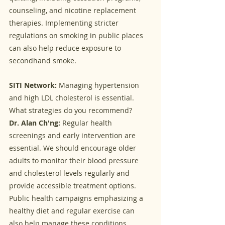
counseling, and nicotine replacement 
therapies. Implementing stricter 
regulations on smoking in public places 
can also help reduce exposure to 
secondhand smoke.
SITI Network:
 Managing hypertension 
and high LDL cholesterol is essential. 
What strategies do you recommend?
Dr. Alan Ch'ng:
 Regular health 
screenings and early intervention are 
essential. We should encourage older 
adults to monitor their blood pressure 
and cholesterol levels regularly and 
provide accessible treatment options. 
Public health campaigns emphasizing a 
healthy diet and regular exercise can 
also help manage these conditions.