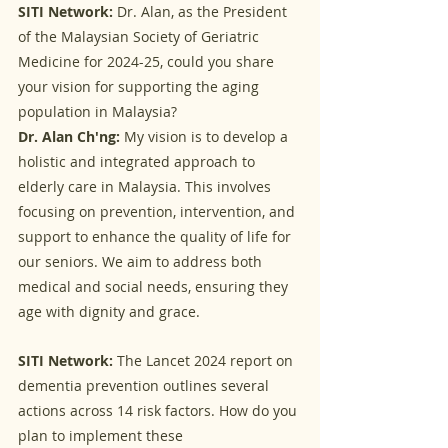
SITI Network:
 Dr. Alan, as the President 
of the Malaysian Society of Geriatric 
Medicine for 2024-25, could you share 
your vision for supporting the aging 
population in Malaysia?
Dr. Alan Ch'ng:
 My vision is to develop a 
holistic and integrated approach to 
elderly care in Malaysia. This involves 
focusing on prevention, intervention, and 
support to enhance the quality of life for 
our seniors. We aim to address both 
medical and social needs, ensuring they 
age with dignity and grace.
SITI Network:
 The Lancet 2024 report on 
dementia prevention outlines several 
actions across 14 risk factors. How do you 
plan to implement these 