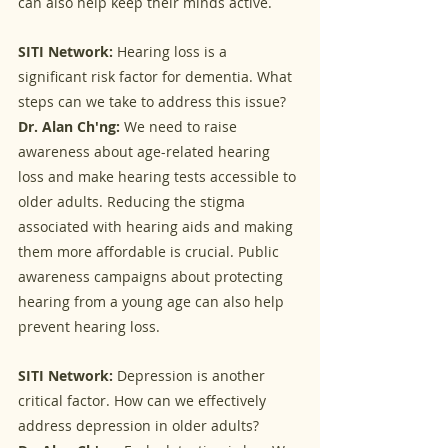
can also help keep their minds active.
SITI Network:
 Hearing loss is a 
significant risk factor for dementia. What 
steps can we take to address this issue?
Dr. Alan Ch'ng:
 We need to raise 
awareness about age-related hearing 
loss and make hearing tests accessible to 
older adults. Reducing the stigma 
associated with hearing aids and making 
them more affordable is crucial. Public 
awareness campaigns about protecting 
hearing from a young age can also help 
prevent hearing loss.
SITI Network:
 Depression is another 
critical factor. How can we effectively 
address depression in older adults?