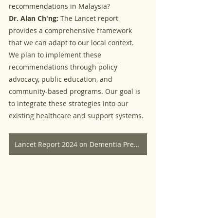
recommendations in Malaysia?
Dr. Alan Ch'ng:
 The Lancet report 
provides a comprehensive framework 
that we can adapt to our local context. 
We plan to implement these 
recommendations through policy 
advocacy, public education, and 
community-based programs. Our goal is 
to integrate these strategies into our 
existing healthcare and support systems.
Lancet Report 2024 on Dementia Prevention