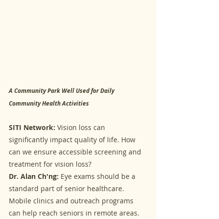
A Community Park Well Used for Daily 
Community Health Activities
SITI Network:
 Vision loss can 
significantly impact quality of life. How 
can we ensure accessible screening and 
treatment for vision loss?
Dr. Alan Ch'ng:
 Eye exams should be a 
standard part of senior healthcare. 
Mobile clinics and outreach programs 
can help reach seniors in remote areas. 